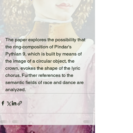
The paper explores the possibility that 
the ring-composition of Pindar's 
Pythian 9, which is built by means of 
the image of a circular object, the 
crown, evokes the shape of the lyric 
chorus. Further references to the 
semantic fields of race and dance are 
analyzed.