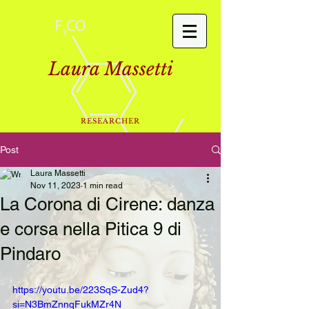
Laura Massetti
RESEARCHER
Post
Laura Massetti
Nov 11, 2023
1 min read
La Corona di Cirene: danza
e corsa nella Pitica 9 di
Pindaro
https://youtu.be/223SqS-Zud4?
si=N3BmZnnqFukMZr4N