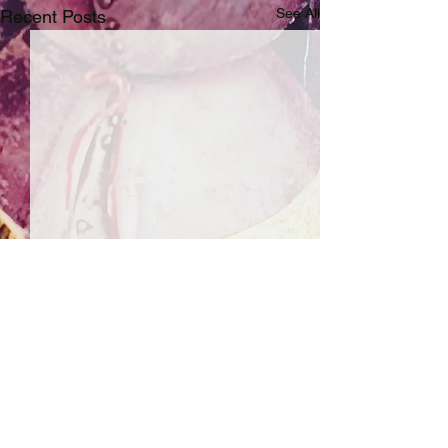
See All
Recent Posts
Comments